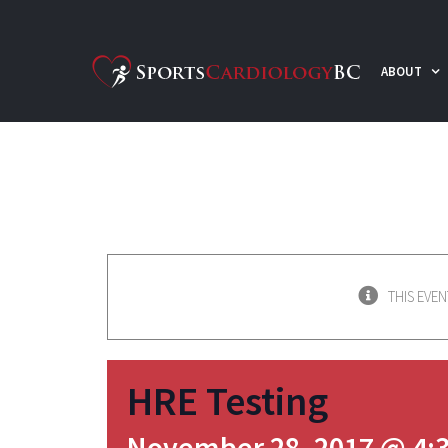
Skip
to
ABOUT
content
THIS EVEN
HRE Testing
November 28, 2017 @ 4: