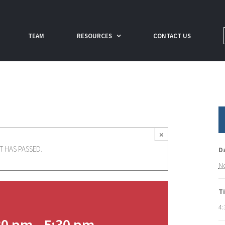
TEAM
RESOURCES
CONTACT US
×
T HAS PASSED.
D
No
T
4:
30 pm
-
5:30 pm