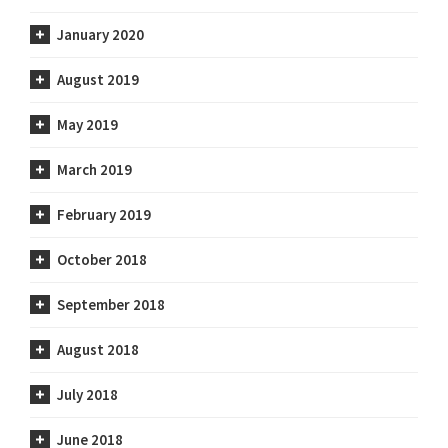
January 2020
August 2019
May 2019
March 2019
February 2019
October 2018
September 2018
August 2018
July 2018
June 2018