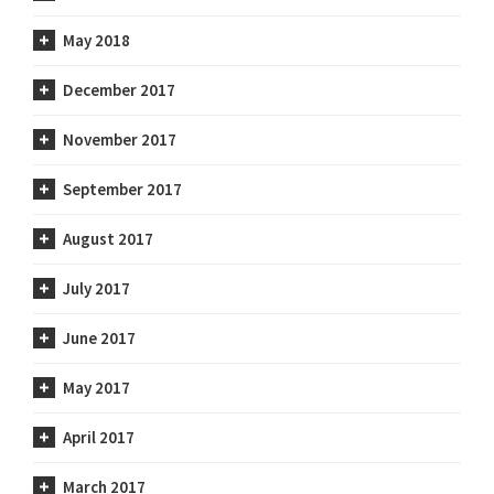
May 2018
December 2017
November 2017
September 2017
August 2017
July 2017
June 2017
May 2017
April 2017
March 2017