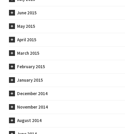
June 2015
May 2015
April 2015
March 2015
February 2015
January 2015
December 2014
November 2014
August 2014
June 2014