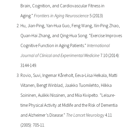
Brain, Cognition, and Cardiovascular Fitness in
Aging.”
Frontiers in Aging Neuroscience
5 (2013)
Hu, Jian-Ping, Yan-Hua Guo, Feng Wang, Xin-Ping Zhao,
Quan-Hai Zhang, and Qing-Hua Song. “Exercise Improves
Cognitive Function in Aging Patients.”
International
Journal of Clinical and Experimental Medicine
7.10 (2014):
3144-149.
Rovio, Suvi, Ingemar Kåreholt, Eeva-Liisa Helkala, Matti
Viitanen, Bengt Winblad, Jaakko Tuomilehto, Hilkka
Soininen, Aulikki Nissinen, and Miia Kivipelto. “Leisure-
time Physical Activity at Midlife and the Risk of Dementia
and Alzheimer’s Disease.”
The Lancet Neurology
4.11
(2005): 705-11.