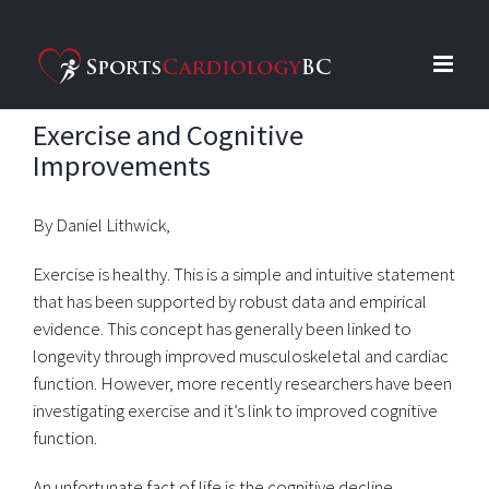
Skip
to
content
Exercise and Cognitive
Improvements
By Daniel Lithwick,
Exercise is healthy. This is a simple and intuitive statement
that has been supported by robust data and empirical
evidence. This concept has generally been linked to
longevity through improved musculoskeletal and cardiac
function. However, more recently researchers have been
investigating exercise and it’s link to improved cognitive
function.
An unfortunate fact of life is the cognitive decline