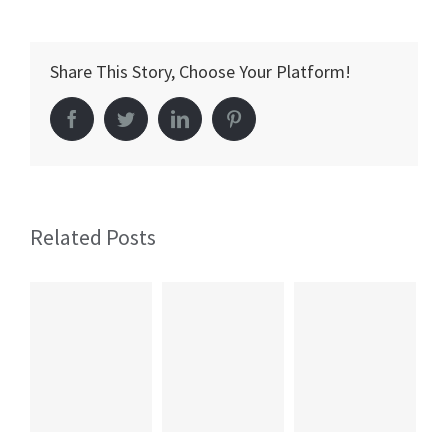
and
Cognitive
Share This Story, Choose Your Platform!
Improvem
Facebook
Twitter
LinkedIn
Pinterest
Related Posts