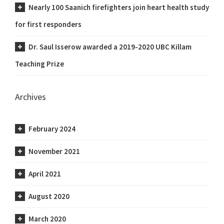
Nearly 100 Saanich firefighters join heart health study
for first responders
Dr. Saul Isserow awarded a 2019-2020 UBC Killam
Teaching Prize
Archives
February 2024
November 2021
April 2021
August 2020
March 2020