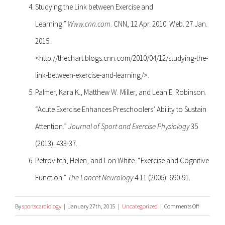
Studying the Link between Exercise and
Learning.”
Www.cnn.com
. CNN, 12 Apr. 2010. Web. 27 Jan.
2015.
<http://thechart.blogs.cnn.com/2010/04/12/studying-the-
link-between-exercise-and-learning/>.
Palmer, Kara K., Matthew W. Miller, and Leah E. Robinson.
“Acute Exercise Enhances Preschoolers’ Ability to Sustain
Attention.”
Journal of Sport and Exercise Physiology
35
(2013): 433-37.
Petrovitch, Helen, and Lon White. “Exercise and Cognitive
Function.”
The Lancet Neurology
4.11 (2005): 690-91.
on
By
sportscardiology
|
January 27th, 2015
|
Uncategorized
|
Comments Off
Exercise