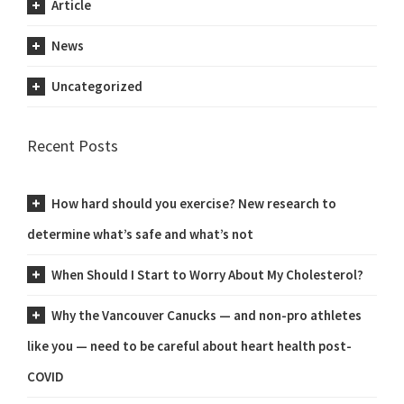
Article
News
Uncategorized
Recent Posts
How hard should you exercise? New research to
determine what’s safe and what’s not
When Should I Start to Worry About My Cholesterol?
Why the Vancouver Canucks — and non-pro athletes
like you — need to be careful about heart health post-
COVID