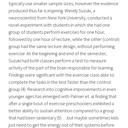
typically use smaller sample sizes, however the evidence
produced thus far is inspiring. Wendy Suzuki, a
neuroscientist from New York University, conducted a
novel experiment with students in which she had one
group of students perform exercises for one hour,
followed by one hour of lecture, while the other (control)
group had the same lecture design, without performing
exercise. At the beginning and end of the semester,
Suzuki had both classes perform a test to measure
activity of the part of the brain responsible for learning.
Findings were significant with the exercise class able to
complete the tasks in the test faster than the control
group (4). Research into cognitive improvements in even
younger ages has emerged with Palmer et. al finding that
after a single bout of exercise preschoolers exhibited a
better ability to sustain attention compared to a group
that had been sedentary (5)….but maybe sometimes kids
just need to get the energy out of their systems before