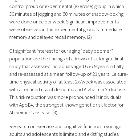
control group or experimental (exercise) group in which
30 minutes of jogging and 60 minutes of shadow-boxing
were done once per week. Significant improvements
were observed in the experimental group’s immediate
memory and delayed recall memory. (2)
Of significant interest for our aging “baby boomer”
population are the findings of a Rovio et. al longitudinal
study that assessed individuals aged 65-79 years initially
and re-assessed at a mean follow-up of 21 years. Leisure-
time physical activity of at least 2x/week was associated
with a reduced risk of dementia and Alzheimer’s disease.
This risk reduction was more pronounced in individuals
with ApoE4, the strongest known genetic risk factor for
Alzheimer’s disease. (3)
Research on exercise and cognitive function in younger
adults and adolescents is limited and existing studies