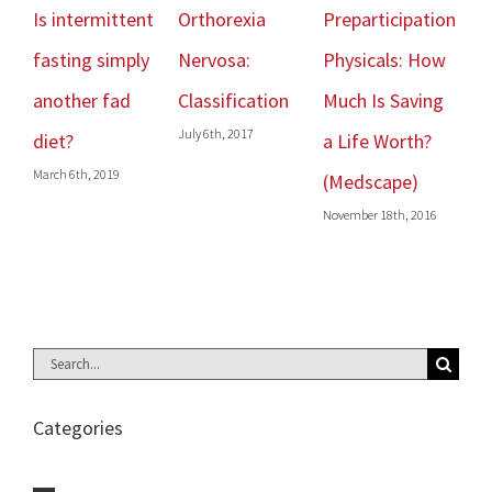
Is intermittent
Orthorexia
Preparticipation
Get Str
fasting simply
Nervosa:
Physicals: How
Live Lo
February 16
another fad
Classification
Much Is Saving
July 6th, 2017
diet?
a Life Worth?
arch 6th, 2019
(Medscape)
November 18th, 2016
Search
for:
Categories