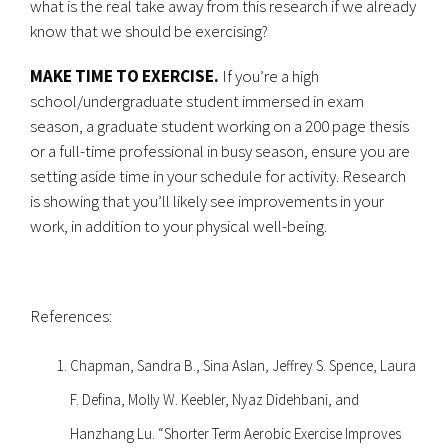
what is the real take away from this research if we already
know that we should be exercising?
MAKE TIME TO EXERCISE.
If you’re a high
school/undergraduate student immersed in exam
season, a graduate student working on a 200 page thesis
or a full-time professional in busy season, ensure you are
setting aside time in your schedule for activity. Research
is showing that you’ll likely see improvements in your
work, in addition to your physical well-being.
References:
Chapman, Sandra B., Sina Aslan, Jeffrey S. Spence, Laura
F. Defina, Molly W. Keebler, Nyaz Didehbani, and
Hanzhang Lu. “Shorter Term Aerobic Exercise Improves