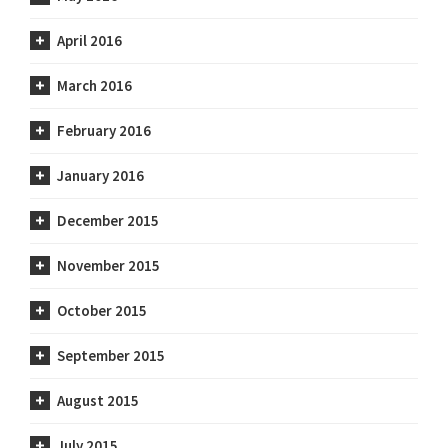
April 2016
March 2016
February 2016
January 2016
December 2015
November 2015
October 2015
September 2015
August 2015
July 2015