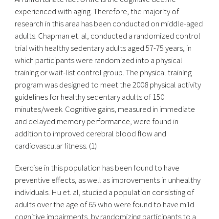
experienced with aging. Therefore, the majority of
research in this area has been conducted on middle-aged
adults. Chapman et. al, conducted a randomized control
trial with healthy sedentary adults aged 57-75 years, in
which participants were randomized into a physical
training or wait-list control group. The physical training
program was designed to meet the 2008 physical activity
guidelines for healthy sedentary adults of 150
minutes/week. Cognitive gains, measured in immediate
and delayed memory performance, were found in
addition to improved cerebral blood flow and
cardiovascular fitness. (1)
Exercise in this population has been found to have
preventive effects, as well as improvements in unhealthy
individuals. Hu et. al, studied a population consisting of
adults over the age of 65 who were found to have mild
cognitive impairments, by randomizing participants to a