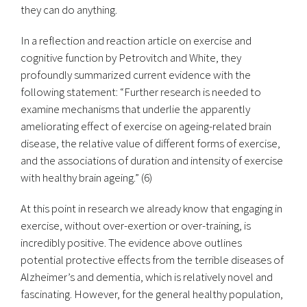
they can do anything.
In a reflection and reaction article on exercise and
cognitive function by Petrovitch and White, they
profoundly summarized current evidence with the
following statement: “Further research is needed to
examine mechanisms that underlie the apparently
ameliorating effect of exercise on ageing-related brain
disease, the relative value of different forms of exercise,
and the associations of duration and intensity of exercise
with healthy brain ageing.” (6)
At this point in research we already know that engaging in
exercise, without over-exertion or over-training, is
incredibly positive. The evidence above outlines
potential protective effects from the terrible diseases of
Alzheimer’s and dementia, which is relatively novel and
fascinating. However, for the general healthy population,