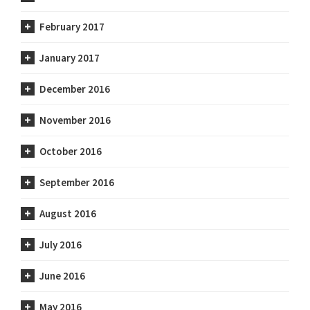
February 2017
January 2017
December 2016
November 2016
October 2016
September 2016
August 2016
July 2016
June 2016
May 2016