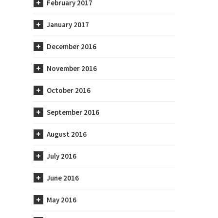
February 2017
January 2017
December 2016
November 2016
October 2016
September 2016
August 2016
July 2016
June 2016
May 2016