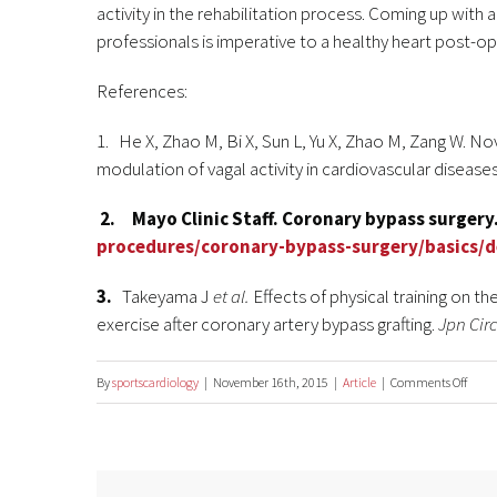
activity in the rehabilitation process. Coming up with
professionals is imperative to a healthy heart post-op
References:
1. He X, Zhao M, Bi X, Sun L, Yu X, Zhao M, Zang W. N
modulation of vagal activity in cardiovascular disease
2. Mayo Clinic Staff.
Coronary bypass surgery
procedures/coronary-bypass-surgery/basics/d
3.
Takeyama J
et al.
Effects of physical training on t
exercise after coronary artery bypass grafting.
Jpn Circ
on
By
sportscardiology
|
November 16th, 2015
|
Article
|
Comments Off
Exerci
and
heart