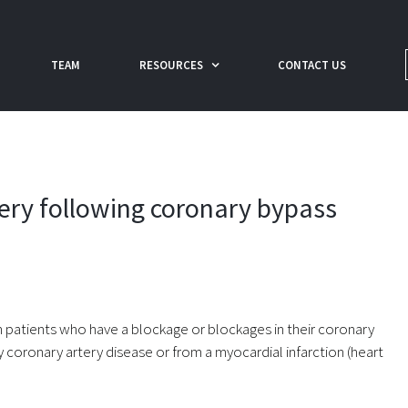
TEAM
RESOURCES
CONTACT US
very following coronary bypass
 patients who have a blockage or blockages in their coronary
 coronary artery disease or from a myocardial infarction (heart