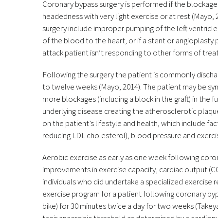
Coronary bypass surgery is performed if the blockage
headedness with very light exercise or at rest (Mayo, 
surgery include improper pumping of the left ventricle
of the blood to the heart, or if a stent or angioplasty
attack patient isn’t responding to other forms of tr
Following the surgery the patient is commonly discharg
to twelve weeks (Mayo, 2014). The patient may be symp
more blockages (including a block in the graft) in the 
underlying disease creating the atherosclerotic plaqu
on the patient’s lifestyle and health, which include fac
reducing LDL cholesterol), blood pressure and exerci
Aerobic exercise as early as one week following coron
improvements in exercise capacity, cardiac output (C
individuals who did undertake a specialized exercise
exercise program for a patient following coronary bypa
bike) for 30 minutes twice a day for two weeks (Tak