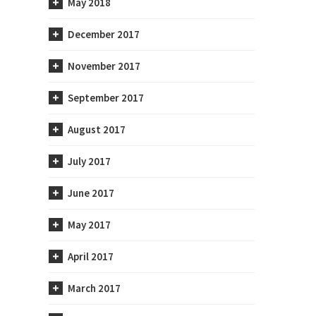
May 2018
est
December 2017
November 2017
September 2017
August 2017
July 2017
June 2017
May 2017
April 2017
atory
When Should I Start to Worry
March 2017
About My Cholesterol?
November 9th, 2021