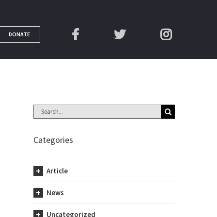
DONATE
Search
for:
Categories
Article
News
Uncategorized