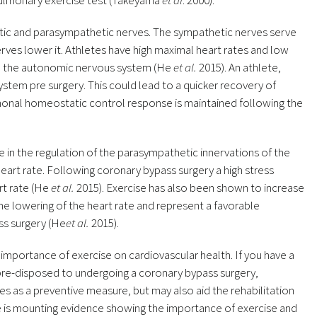
pulmonary exercise test (Takeyama
et al
. 2000).
ic and parasympathetic nerves. The sympathetic nerves serve
rves lower it. Athletes have high maximal heart rates and low
 on the autonomic nervous system (He
et al.
2015). An athlete,
tem pre surgery. This could lead to a quicker recovery of
rmonal homeostatic control response is maintained following the
le in the regulation of the parasympathetic innervations of the
 heart rate. Following coronary bypass surgery a high stress
rt rate (He
et al.
2015). Exercise has also been shown to increase
the lowering of the heart rate and represent a favorable
ss surgery (He
et al.
2015).
importance of exercise on cardiovascular health. If you have a
 pre-disposed to undergoing a coronary bypass surgery,
ves as a preventive measure, but may also aid the rehabilitation
re is mounting evidence showing the importance of exercise and