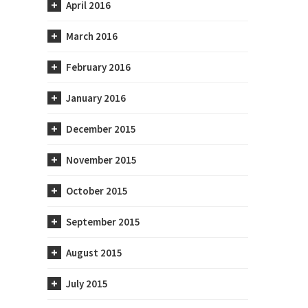
April 2016
March 2016
February 2016
January 2016
December 2015
November 2015
October 2015
September 2015
August 2015
July 2015