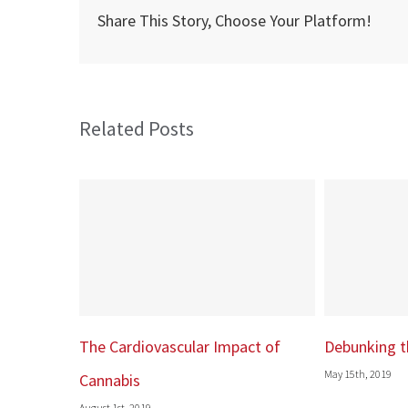
rate
Share This Story, Choose Your Platform!
recov
follo
coron
bypas
Related Posts
surge
ar Impact of
Debunking the Runner’s High
Donat
May 15th, 2019
duty
February