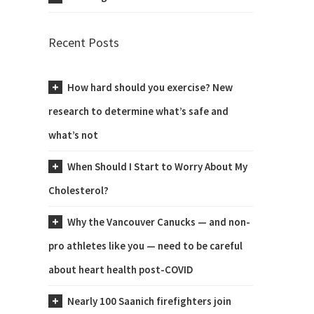
Recent Posts
How hard should you exercise? New
research to determine what’s safe and
what’s not
When Should I Start to Worry About My
Cholesterol?
Why the Vancouver Canucks — and non-
pro athletes like you — need to be careful
about heart health post-COVID
Nearly 100 Saanich firefighters join