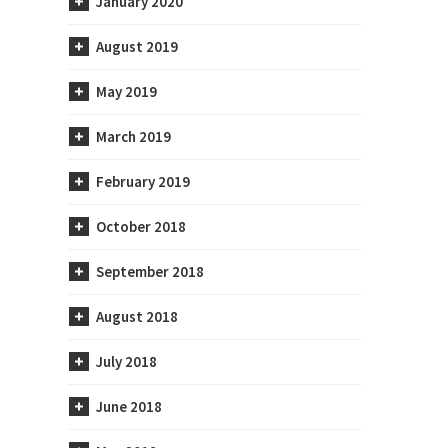
January 2020
August 2019
May 2019
March 2019
February 2019
October 2018
September 2018
August 2018
July 2018
June 2018