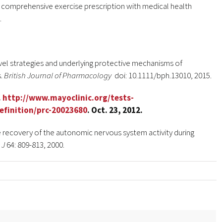
 a comprehensive exercise prescription with medical health
.
ovel strategies and underlying protective mechanisms of
s.
British Journal of Pharmacology
doi: 10.1111/bph.13010, 2015.
.
http://www.mayoclinic.org/tests-
efinition/prc-20023680
. Oct. 23, 2012.
he recovery of the autonomic nervous system activity during
 J
64: 809-813, 2000.
se