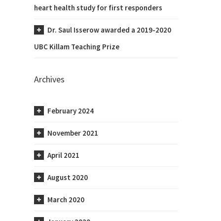
heart health study for first responders
Dr. Saul Isserow awarded a 2019-2020
UBC Killam Teaching Prize
Archives
February 2024
November 2021
April 2021
August 2020
March 2020