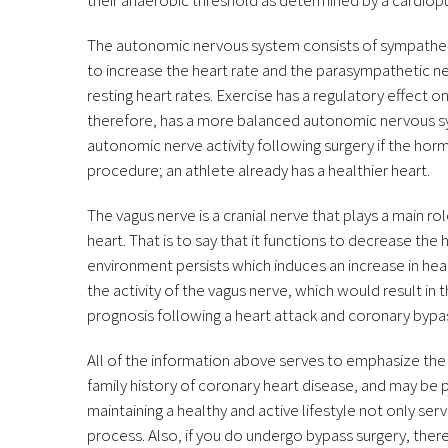
their anaerobic threshold as determined by a cardio
The autonomic nervous system consists of sympathet
to increase the heart rate and the parasympathetic ne
resting heart rates. Exercise has a regulatory effect
therefore, has a more balanced autonomic nervous sys
autonomic nerve activity following surgery if the ho
procedure; an athlete already has a healthier heart.
The vagus nerve is a cranial nerve that plays a main ro
heart. That is to say that it functions to decrease the
environment persists which induces an increase in hea
the activity of the vagus nerve, which would result in 
prognosis following a heart attack and coronary bypa
All of the information above serves to emphasize the 
family history of coronary heart disease, and may be
maintaining a healthy and active lifestyle not only ser
process. Also, if you do undergo bypass surgery, the