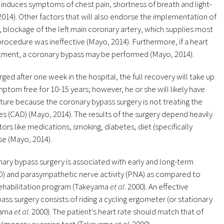
 induces symptoms of chest pain, shortness of breath and light-
2014). Other factors that will also endorse the implementation of
, blockage of the left main coronary artery, which supplies most
 procedure was ineffective (Mayo, 2014). Furthermore, if a heart
eatment, a coronary bypass may be performed (Mayo, 2014).
ed after one week in the hospital, the full recovery will take up
tom free for 10-15 years; however, he or she will likely have
future because the coronary bypass surgery is not treating the
es (CAD) (Mayo, 2014). The results of the surgery depend heavily
tors like medications, smoking, diabetes, diet (specifically
se (Mayo, 2014).
ary bypass surgery is associated with early and long-term
O) and parasympathetic nerve activity (PNA) as compared to
 rehabilitation program (Takeyama
et al
. 2000). An effective
ss surgery consists of riding a cycling ergometer (or stationary
eyama
et al
. 2000). The patient’s heart rate should match that of