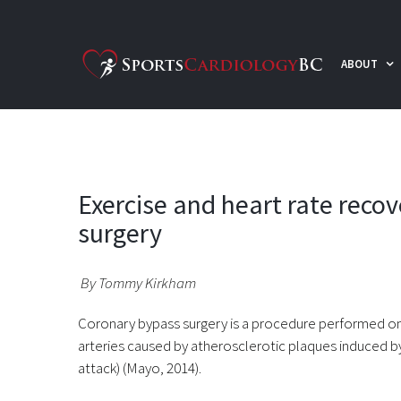
Skip
to
ABOUT
content
Exercise and heart rate reco
surgery
By Tommy Kirkham
Coronary bypass surgery is a procedure performed on
arteries caused by atherosclerotic plaques induced by
attack) (Mayo, 2014).