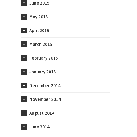
June 2015
May 2015
April 2015
March 2015
February 2015
January 2015
December 2014
November 2014
August 2014
June 2014