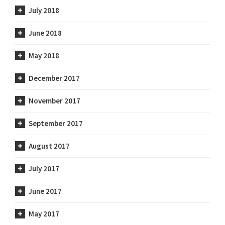
July 2018
June 2018
May 2018
December 2017
November 2017
September 2017
August 2017
July 2017
June 2017
May 2017