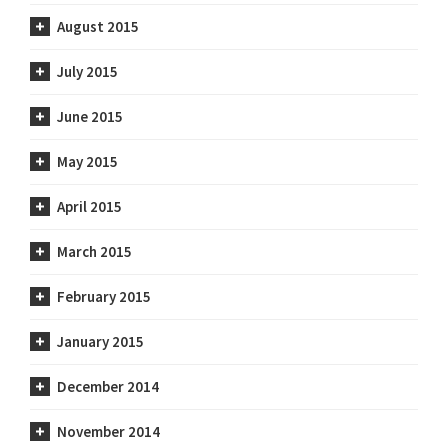
August 2015
July 2015
June 2015
May 2015
April 2015
March 2015
February 2015
January 2015
December 2014
November 2014