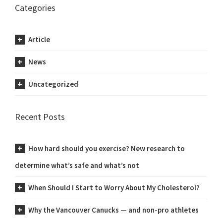
Categories
Article
News
Uncategorized
Recent Posts
How hard should you exercise? New research to
determine what’s safe and what’s not
When Should I Start to Worry About My Cholesterol?
Why the Vancouver Canucks — and non-pro athletes