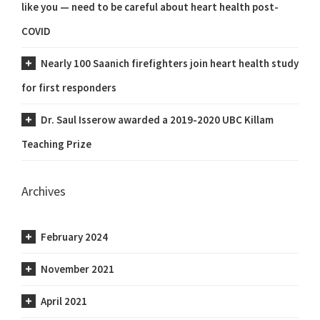
like you — need to be careful about heart health post-
COVID
Nearly 100 Saanich firefighters join heart health study
for first responders
Dr. Saul Isserow awarded a 2019-2020 UBC Killam
Teaching Prize
Archives
February 2024
November 2021
April 2021