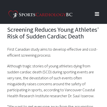
Skip
to
content
Screening Reduces Young Athletes’
Risk of Sudden Cardiac Death
First Canadian study aims to develop effective and cost-
efficient screening process
Although tragic stories of young athletes dying from
sudden cardiac death (SCD) during sporting events are
very rare, the devastation of such events often
misguidedly raises concerns around the safety of
participating in sports, according to Vancouver Coastal
Health Research Institute researcher Dr. Saul Isserow.
“We want to get everyone away from the assumption