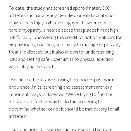
To date, the study has screened approximately 300
athletes and has already identified one individual who
plays exceedingly high-level rugby with hypertrophic
cardiomyopathy, a heart disease that places him at high
risk for SCD. Uncovering this condition not only allows for
his physicians, coaches, and family to manage or possibly
treat the disease, but it also allows for understanding
risks and setting safe upper limits to physical exertion
when playing the sport.
“Because athletes are pushing their bodies past normal
endurance limits, screening and assessment are very
important,” says Dr. Isserow. “We’re trying to find the
most cost-effective way to do this screening to
determine whether or not it should be mandatory for all
athletes.”
The conditions Dr. Isserow and his research team are