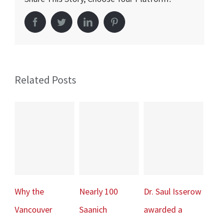
Risk
Facebook
Twitter
LinkedIn
Pinterest
of
Sudden
Cardiac
Death
Related Posts
Why the
Nearly 100
Dr. Saul Isserow
Sp
Vancouver
Saanich
awarded a
– A