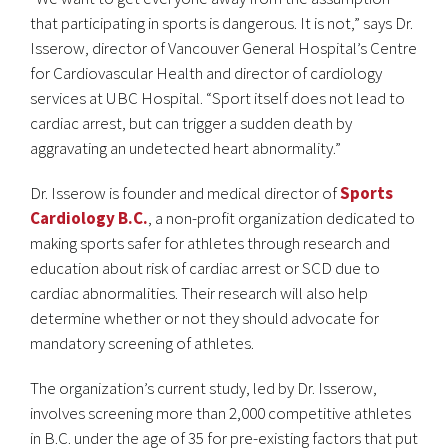
that participating in sports is dangerous. It is not,” says Dr.
Isserow, director of Vancouver General Hospital’s Centre
for Cardiovascular Health and director of cardiology
services at UBC Hospital. “Sport itself does not lead to
cardiac arrest, but can trigger a sudden death by
aggravating an undetected heart abnormality.”
Dr. Isserow is founder and medical director of
Sports
Cardiology B.C.
, a non-profit organization dedicated to
making sports safer for athletes through research and
education about risk of cardiac arrest or SCD due to
cardiac abnormalities. Their research will also help
determine whether or not they should advocate for
mandatory screening of athletes.
The organization’s current study, led by Dr. Isserow,
involves screening more than 2,000 competitive athletes
in B.C. under the age of 35 for pre-existing factors that put