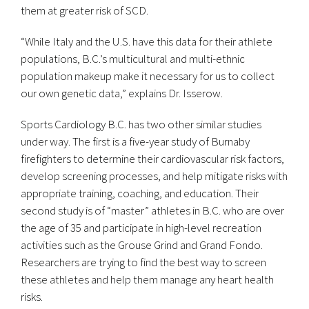
them at greater risk of SCD.
“While Italy and the U.S. have this data for their athlete
populations, B.C.’s multicultural and multi-ethnic
population makeup make it necessary for us to collect
our own genetic data,” explains Dr. Isserow.
Sports Cardiology B.C. has two other similar studies
under way. The first is a five-year study of Burnaby
firefighters to determine their cardiovascular risk factors,
develop screening processes, and help mitigate risks with
appropriate training, coaching, and education. Their
second study is of “master” athletes in B.C. who are over
the age of 35 and participate in high-level recreation
activities such as the Grouse Grind and Grand Fondo.
Researchers are trying to find the best way to screen
these athletes and help them manage any heart health
risks.