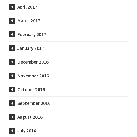
April 2017
March 2017
February 2017
January 2017
December 2016
November 2016
October 2016
September 2016
August 2016
July 2016