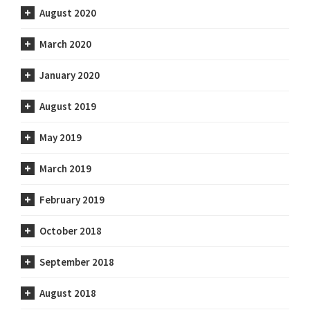
August 2020
March 2020
January 2020
August 2019
May 2019
March 2019
February 2019
October 2018
September 2018
August 2018