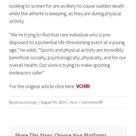
looking to screen for are as likely to cause sudden death
while the athlete is sleeping, as they are during physical
activity.
“We’re trying to find that rare individual who is pre-
disposed to a potential life-threatening event at a young
age,” he adds. “Sports and physical activity are incredibly
beneficial socially, psychologically, physically, and for our
overall health. Our work is trying to make sporting
endeavors safer.”
For the original article click here:
VCHRI
on
By
sportscardiology
|
August 7th, 2014
|
News
|
Comments Off
Screening
Reduces
Young
Share This Story, Choose Your Platform!
Athletes’