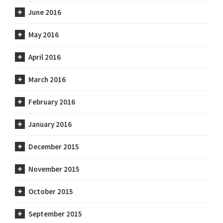
June 2016
May 2016
April 2016
March 2016
February 2016
January 2016
December 2015
November 2015
October 2015
September 2015