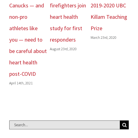
Canucks — and
firefighters join
2019-2020 UBC
Re
Janu
non-pro
heart health
Killam Teaching
athletes like
study for first
Prize
March 23rd, 2020
you — need to
responders
August 23rd, 2020
be careful about
heart health
post-COVID
April 14th, 2021
Search
for: