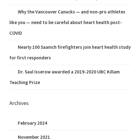
Why the Vancouver Canucks — and non-pro athletes
like you — need to be careful about heart health post-
COVID
Nearly 100 Saanich firefighters join heart health study
for first responders
Dr. Saul Isserow awarded a 2019-2020 UBC Killam
Teaching Prize
Archives
February 2024
November 2021