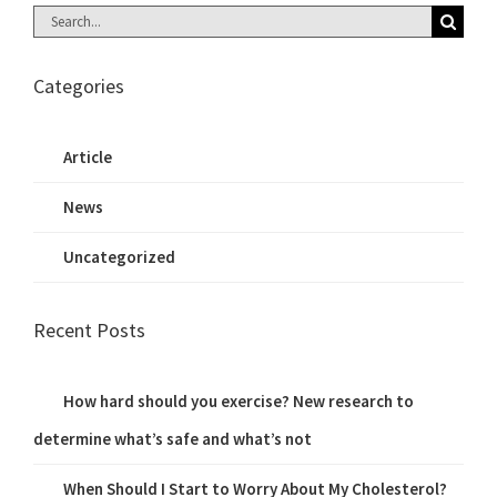
Search
for:
Categories
Article
News
Uncategorized
Recent Posts
How hard should you exercise? New research to
determine what’s safe and what’s not
When Should I Start to Worry About My Cholesterol?