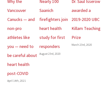
Why the
Nearly 100
Dr. Saul Isserow
Sp
Vancouver
Saanich
awarded a
– A
Canucks — and
firefighters join
2019-2020 UBC
Re
Janu
non-pro
heart health
Killam Teaching
athletes like
study for first
Prize
March 23rd, 2020
you — need to
responders
August 23rd, 2020
be careful about
heart health
post-COVID
April 14th, 2021