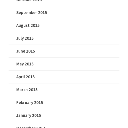
September 2015
August 2015
July 2015
June 2015
May 2015
April 2015
March 2015
February 2015
January 2015