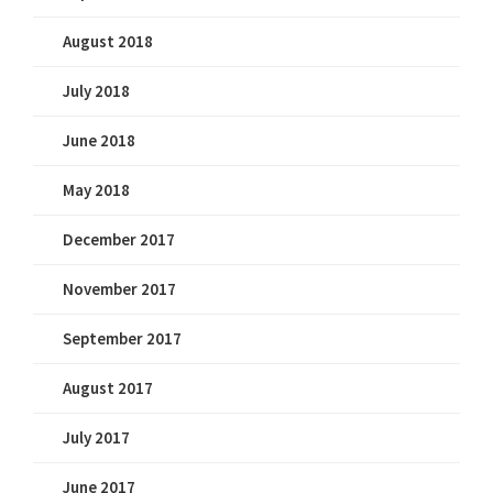
August 2018
July 2018
June 2018
May 2018
December 2017
November 2017
September 2017
August 2017
July 2017
June 2017