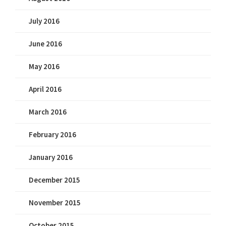
July 2016
June 2016
May 2016
April 2016
March 2016
February 2016
January 2016
December 2015
November 2015
October 2015