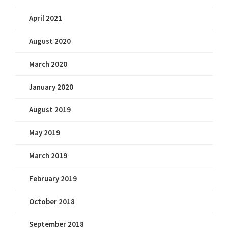
April 2021
August 2020
March 2020
January 2020
August 2019
May 2019
March 2019
February 2019
October 2018
September 2018