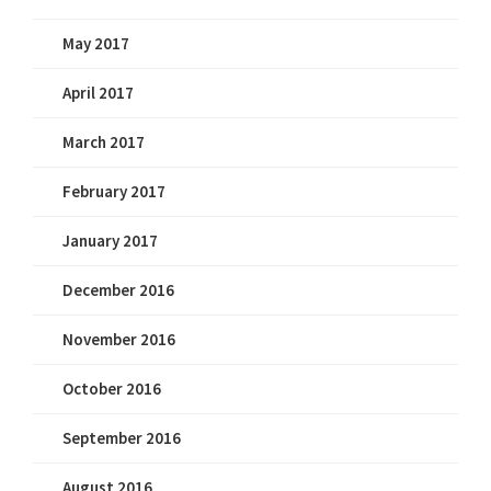
May 2017
April 2017
March 2017
February 2017
January 2017
December 2016
November 2016
October 2016
September 2016
August 2016