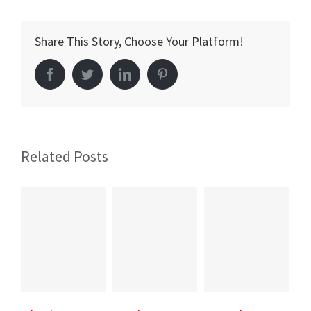
Hospital
Cardiovascular
Share This Story, Choose Your Platform!
Centre
of
Facebook
Twitter
LinkedIn
Pinterest
Excellence
Opened!
Related Posts