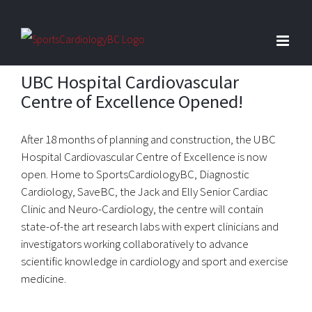
Skip
to
content
UBC Hospital Cardiovascular
Centre of Excellence Opened!
After 18 months of planning and construction, the UBC
Hospital Cardiovascular Centre of Excellence is now
open. Home to SportsCardiologyBC, Diagnostic
Cardiology, SaveBC, the Jack and Elly Senior Cardiac
Clinic and Neuro-Cardiology, the centre will contain
state-of-the art research labs with expert clinicians and
investigators working collaboratively to advance
scientific knowledge in cardiology and sport and exercise
medicine.