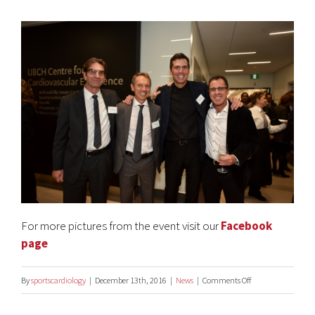
For more pictures from the event visit our
Facebook
page
on
By
sportscardiology
|
December 13th, 2016
|
News
|
Comments Off
UBC